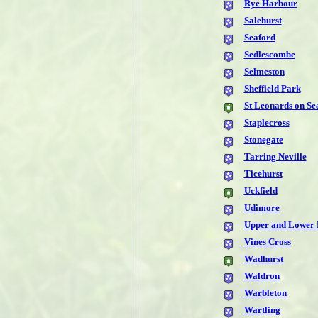
Rye Harbour
Salehurst
Seaford
Sedlescombe
Selmeston
Sheffield Park
St Leonards on Se
Staplecross
Stonegate
Tarring Neville
Ticehurst
Uckfield
Udimore
Upper and Lower 
Vines Cross
Wadhurst
Waldron
Warbleton
Wartling