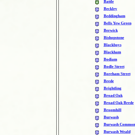
Battle
Beckley
Beddingham
Bells Yew Green
Berwick
Bishopstone
Blackboys
Blackham
Bodiam
Bodle Street
Boreham Street
Brede
Brightling
Broad Oak
Broad Oak Brede
Broomhill
Burwash
Burwash Commo
Burwash Weald