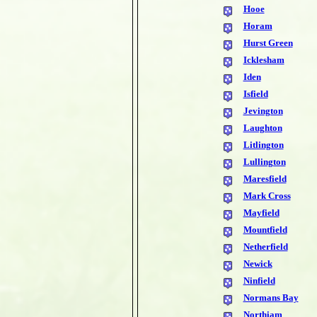
Hooe
Horam
Hurst Green
Icklesham
Iden
Isfield
Jevington
Laughton
Litlington
Lullington
Maresfield
Mark Cross
Mayfield
Mountfield
Netherfield
Newick
Ninfield
Normans Bay
Northiam