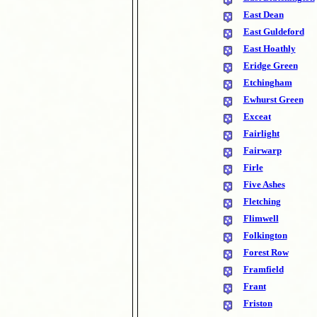
East Dean
East Guldeford
East Hoathly
Eridge Green
Etchingham
Ewhurst Green
Exceat
Fairlight
Fairwarp
Firle
Five Ashes
Fletching
Flimwell
Folkington
Forest Row
Framfield
Frant
Friston