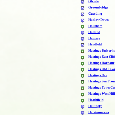
Glynde
Groombridge
Guestling
Hadlow Down
Hailsham
Halland
Hamsey
Hartfield
Hastings Bulverhy
Hastings East Clif
Hastings Harbour
Hastings Old Tow
Hastings Ore
Hastings Sea Fron
Hastings Town Ce
Hastings West Hill
Heathfield
Hellingly
Herstmonceux