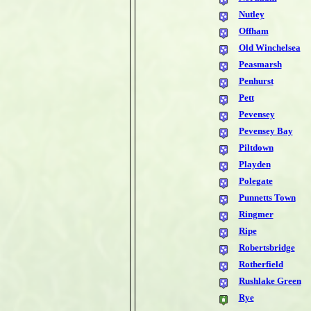
Nutley
Offham
Old Winchelsea
Peasmarsh
Penhurst
Pett
Pevensey
Pevensey Bay
Piltdown
Playden
Polegate
Punnetts Town
Ringmer
Ripe
Robertsbridge
Rotherfield
Rushlake Green
Rye