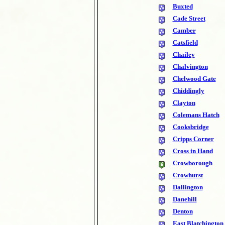
Buxted
Cade Street
Camber
Catsfield
Chailey
Chalvington
Chelwood Gate
Chiddingly
Clayton
Colemans Hatch
Cooksbridge
Cripps Corner
Cross in Hand
Crowborough
Crowhurst
Dallington
Danehill
Denton
East Blatchington