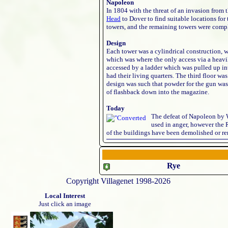
Napoleon
In 1804 with the threat of an invasion from
Head
to Dover to find suitable locations fo
towers, and the remaining towers were comp
Design
Each tower was a cylindrical construction, wi
which was where the only access via a heavi
accessed by a ladder which was pulled up into
had their living quarters. The third floor w
design was such that powder for the gun was 
of flashback down into the magazine.
Today
The defeat of Napoleon by 
used in anger, however the 
of the buildings have been demolished or re
Rye
Copyright Villagenet 1998-2026
Local Interest
Just click an image