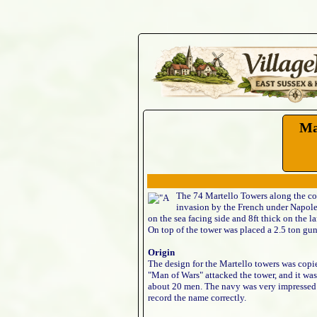
Ma
The 74 Martello Towers along the coas
invasion by the French under Napoleon
on the sea facing side and 8ft thick on the l
On top of the tower was placed a 2.5 ton gun
Origin
The design for the Martello towers was copi
"Man of Wars" attacked the tower, and it was
about 20 men. The navy was very impressed w
record the name correctly.