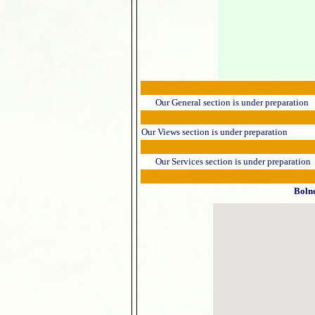
Our General section is under preparation
Our Views section is under preparation
Our Services section is under preparation
Boln