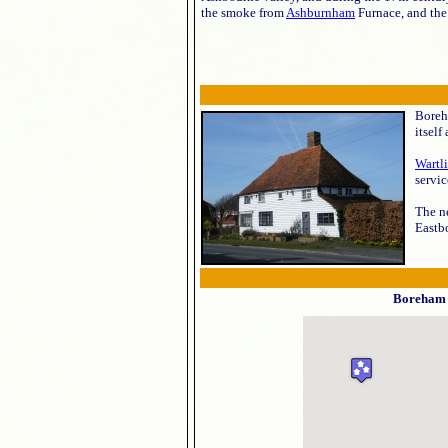
the smoke from
Ashburnham
Furnace, and th
Boreha
itself
Wartl
servic
The ne
Eastbo
Boreham 