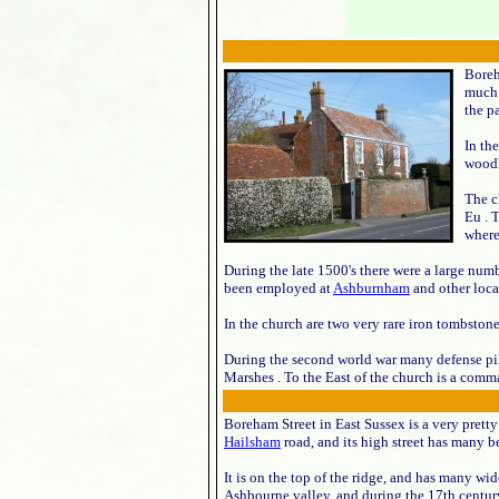
Boreh
much 
the p
In th
woodl
The c
Eu . 
where
During the late 1500's there were a large numb
been employed at
Ashburnham
and other local
In the church are two very rare iron tombsto
During the second world war many defense pill
Marshes . To the East of the church is a comm
Boreham Street in East Sussex is a very pretty
Hailsham
road, and its high street has many b
It is on the top of the ridge, and has many wid
Ashbourne valley, and during the 17th century