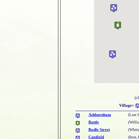
(c
Village=
Ashburnham
(Last 
Battle
(Willi
Bodle Street
(White
Catsfield
(Iron,