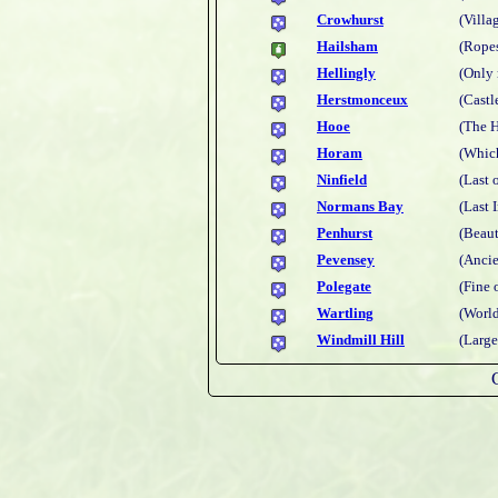
Crowhurst
(Villa
Hailsham
(Rope
Hellingly
(Only 
Herstmonceux
(Castl
Hooe
(The H
Horam
(Which
Ninfield
(Last 
Normans Bay
(Last 
Penhurst
(Beaut
Pevensey
(Ancie
Polegate
(Fine 
Wartling
(World
Windmill Hill
(Large