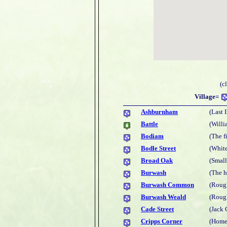
(c
Village=
Ashburnham
(Last 
Battle
(Willi
Bodiam
(The f
Bodle Street
(White
Broad Oak
(Smal
Burwash
(The 
Burwash Common
(Rough
Burwash Weald
(Rough
Cade Street
(Jack 
Cripps Corner
(Home 