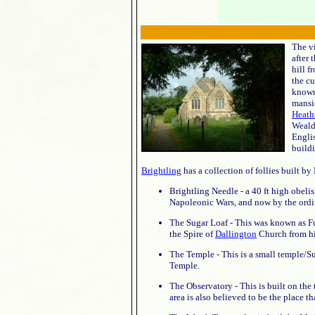
The v
after 
hill f
the cu
known
mansi
Heath
Weald
Englis
buildi
Brightling
has a collection of follies built by 
Brightling Needle - a 40 ft high obelis
Napoleonic Wars, and now by the ordin
The Sugar Loaf - This was known as Fu
the Spire of
Dallington
Church from hi
The Temple - This is a small temple/
Temple.
The Observatory - This is built on the 
area is also believed to be the place t