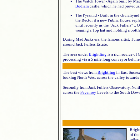
The Watch Tower - Again built by Mad J
Bodiam
castle, which he had previous
The Pyramid - Built in the churchyard
the Rector if a new Public House, repl
until recently as the "Jack Fullers" ;. 
wearing a Top hat and holding a bottle 
During Mad Jacks era, the famous artist, Turn
around Jack Fullers Estate.
The area under
Brightling
is a rich source of
processing via a 5 mile long conveyor belt, r
The best views from
Brightling
in East Sussex
looking North West across the valley towards
Secondly from Jack Fullers Observatory, Nort
across the
Pevensey
Levels to the South Down
Bright
of th
miles 