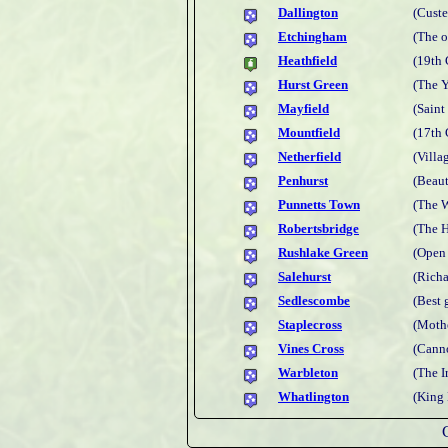
Dallington
(Custe
Etchingham
(The o
Heathfield
(19th 
Hurst Green
(The 
Mayfield
(Saint
Mountfield
(17th 
Netherfield
(Villag
Penhurst
(Beaut
Punnetts Town
(The W
Robertsbridge
(The 
Rushlake Green
(Open 
Salehurst
(Richa
Sedlescombe
(Best
Staplecross
(Mothe
Vines Cross
(Cann
Warbleton
(The 
Whatlington
(King 