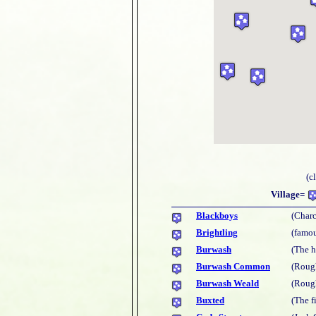
(c
Village=
Blackboys
(Charc
Brightling
(famou
Burwash
(The 
Burwash Common
(Rough
Burwash Weald
(Rough
Buxted
(The f