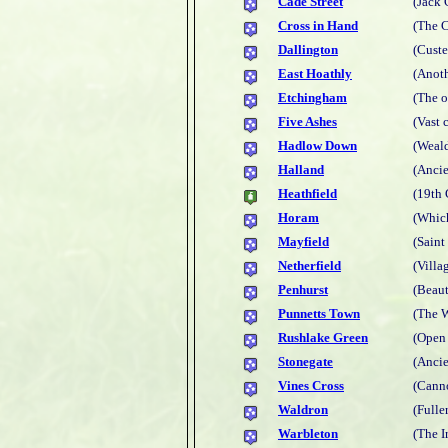
Cade Street
(Jack 
Cross in Hand
(The C
Dallington
(Custe
East Hoathly
(Anoth
Etchingham
(The o
Five Ashes
(Vast 
Hadlow Down
(Weal
Halland
(Ancie
Heathfield
(19th 
Horam
(Which
Mayfield
(Saint
Netherfield
(Villag
Penhurst
(Beaut
Punnetts Town
(The W
Rushlake Green
(Open 
Stonegate
(Anci
Vines Cross
(Cann
Waldron
(Fulle
Warbleton
(The 