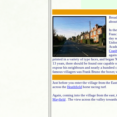
Broad
about
In th
Franc
day s
Unfor
Acade
Cran
again
printed in a variety of type faces, and began 'M
13 years, there should be found one capable o
expose his neighbours and nearly a hundred ch
famous villagers was Frank Bruno the boxer, w
Just before you enter the village from the East
across the
Heathfield
horse racing turf.
Again, coming into the village from the east, 
Mayfield
. The view across the valley toward