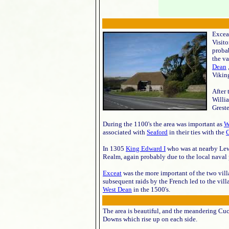
Exceat
Visit
proba
the va
Dean
Viking
After
Willia
Greste
During the 1100's the area was important as
W
associated with
Seaford
in their ties with the
C
In 1305
King Edward I
who was at nearby Lewes
Realm, again probably due to the local naval
Exceat
was the more important of the two vill
subsequent raids by the French led to the vi
West Dean
in the 1500's.
The area is beautiful, and the meandering Cuc
Downs which rise up on each side.