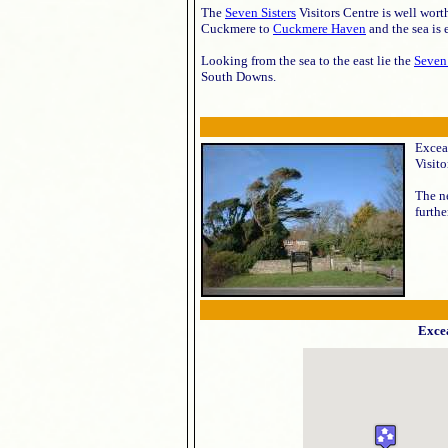
The
Seven Sisters
Visitors Centre is well wort
Cuckmere to
Cuckmere Haven
and the sea is 
Looking from the sea to the east lie the
Seven 
South Downs.
Exceat
Visito
The ne
furthe
Exce