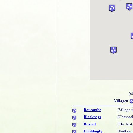
(c
Village=
Barcombe
(Village i
Blackboys
(Charcoal
Buxted
(The firs
Chiddingly
(Walking