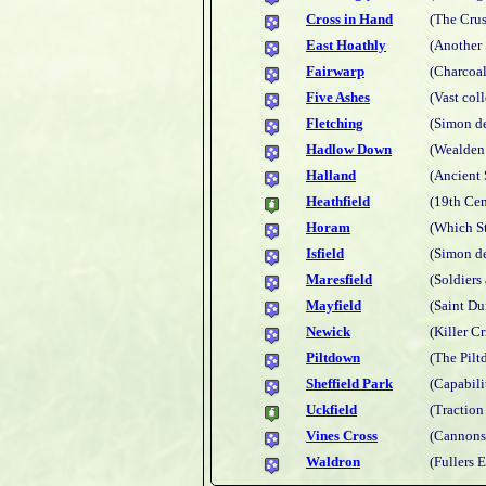
Cross in Hand
(The Cru
East Hoathly
(Another
Fairwarp
(Charcoal
Five Ashes
(Vast coll
Fletching
(Simon d
Hadlow Down
(Wealden
Halland
(Ancient 
Heathfield
(19th Cen
Horam
(Which St
Isfield
(Simon de
Maresfield
(Soldiers
Mayfield
(Saint Du
Newick
(Killer C
Piltdown
(The Pil
Sheffield Park
(Capabili
Uckfield
(Traction
Vines Cross
(Cannons
Waldron
(Fullers E