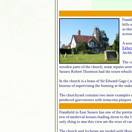
Framfi
hills 
as th
across
A woo
Egber
Archb
The c
wooden parts of the church, some repairs were 
Sussex Robert Thornton had the tower rebuilt t
In the church is a brass of Sir Edward Gage ( 
honour of supervising the burning at the stak
The churchyard contains two more examples 
produced gravestones with terracotta plaques 
Framfield in East Sussex has one of the prettie
row of medieval houses leading down to the l
only thing to mar this view are the rows of cars
The church and lychgate are roofed with Horsh