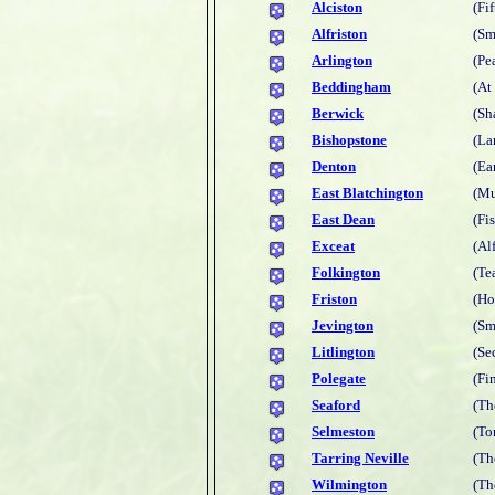
Alciston
(Fi
Alfriston
(Sm
Arlington
(Pe
Beddingham
(At
Berwick
(Sh
Bishopstone
(La
Denton
(Ea
East Blatchington
(Mu
East Dean
(Fi
Exceat
(Al
Folkington
(Te
Friston
(Ho
Jevington
(Sm
Litlington
(Se
Polegate
(Fi
Seaford
(Th
Selmeston
(To
Tarring Neville
(Th
Wilmington
(Th