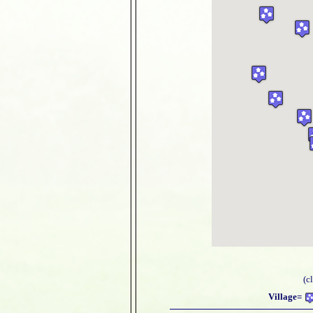
(c
Village=