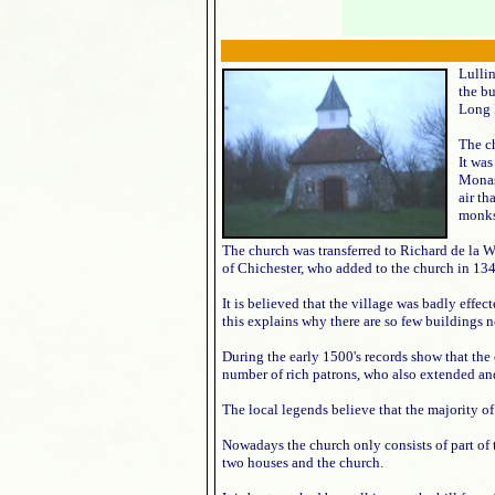
Lulli
the b
Long
The ch
It was
Monas
air th
monks
The church was transferred to Richard de la W
of Chichester, who added to the church in 13
It is believed that the village was badly effec
this explains why there are so few buildings n
During the early 1500's records show that the
number of rich patrons, who also extended an
The local legends believe that the majority o
Nowadays the church only consists of part of t
two houses and the church.