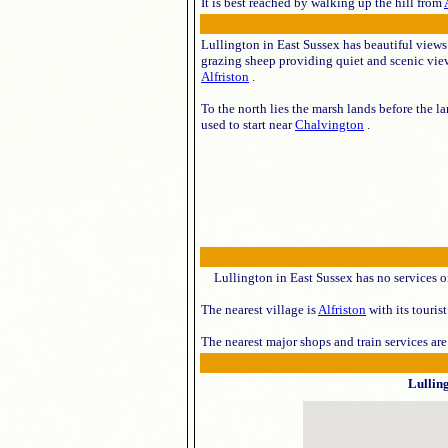
It is best reached by walking up the hill from
Lullington in East Sussex has beautiful views
grazing sheep providing quiet and scenic view
Alfriston
.
To the north lies the marsh lands before the l
used to start near
Chalvington
.
Lullington in East Sussex has no services o
The nearest village is
Alfriston
with its touris
The nearest major shops and train services ar
Lullin