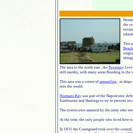
Norman
the ce
invasi
island
This 
Beach
origin
shingl
The area to the north east , the
Pevensey
Level
still marshy, with many areas flooding in the w
This area was a centre of
smuggling
, as ships
into the weald.
Normans Bay
was part of the Napoleonic defe
Eastbourne and Hastings to try to prevent inv
The towers were manned by the army who were
At the time, the only people who lived here w
In 1831 the Coastguard took over the coastal