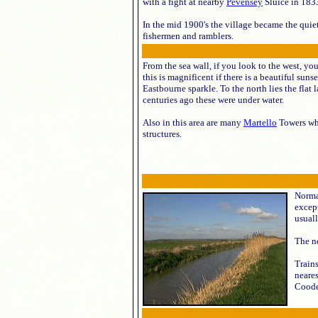
with a fight at nearby
Pevensey
Sluice in 183
In the mid 1900's the village became the quiet
fishermen and ramblers.
From the sea wall, if you look to the west, y
this is magnificent if there is a beautiful suns
Eastbourne sparkle. To the north lies the flat 
centuries ago these were under water.
Also in this area are many
Martello
Towers whi
structures.
Norman
excep
usuall
The ne
Trains
neares
Cooden