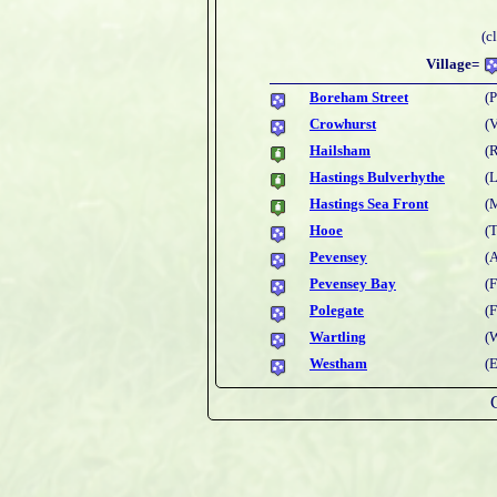
(c
Village=
Boreham Street
(P
Crowhurst
(
Hailsham
(
Hastings Bulverhythe
(L
Hastings Sea Front
(
Hooe
(
Pevensey
(
Pevensey Bay
(
Polegate
(
Wartling
(W
Westham
(E