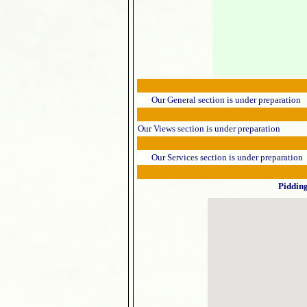
Our General section is under preparation
Our Views section is under preparation
Our Services section is under preparation
Piddin