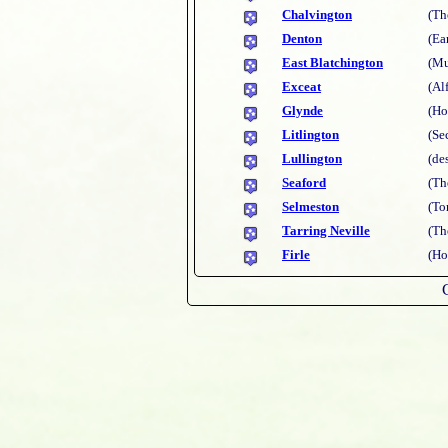
Chalvington
(Th
Denton
(Ea
East Blatchington
(Mu
Exceat
(Al
Glynde
(Ho
Litlington
(Se
Lullington
(de
Seaford
(Th
Selmeston
(To
Tarring Neville
(Th
Firle
(Ho