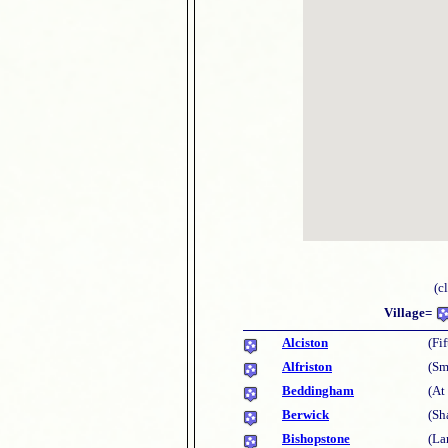
(c
Village=
Alciston
(Fi
Alfriston
(Sm
Beddingham
(At
Berwick
(Sh
Bishopstone
(La