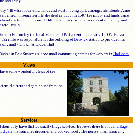
he local clay.
nry VIII with much of its lands and wealth being split amongst his friends. Anne
e a pension through her life she died in 1557. In 1587 the priory and lands came
m family held the lands until 1601, when they became very short of money, and
e late 1890's.
 Horatio Bottomley the local Member of Parliament in the early 1900's. He was
n 1922. He was responsible for the building of
Berwick
station to provide him
as originally known as Dicker Halt.
icker in East Sussex are now small commuting centres for workers in
Hailsham
Views
have some wonderful views of the
.
ncient cloisters and gate house from the
Services
ckers only have limited small village services, however there is a
local village
and café
that supplies groceries and cooked food . The nearest main shopping