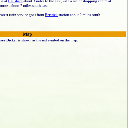
 is at
Hailsham
about 3 miles to the east, with a major shopping centre at
urne , about 7 miles south east.
arest train service goes from
Berwick
station about 2 miles south.
Map
wer Dicker
is shown as the red symbol on the map.