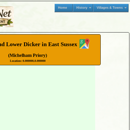
Home
History
Villages & Towns
d Lower Dicker in East Sussex
(Michelham Priory)
Location: 0.000000,0.000000