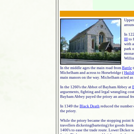
Upper 
aroun
In 122
III
to 
with 
park 
monas
Willi
In the middle ages the main road from
Battle
t
Michelham and across to Horsebridge (
Hails
main manors on the way. Michelham acted as a 
In the 1260's the Abbot of Bayham Abbey at
B
arguements, fighting and legal wrangling cost
Bayham Abbey payed the priory an annual fee
In 1349 the
Black Death
reduced the number o
the priory.
While the priory became the stopping point for
travellers dickering(bartering) for goods from
1400's to ease the trade route. Lower Dicker w