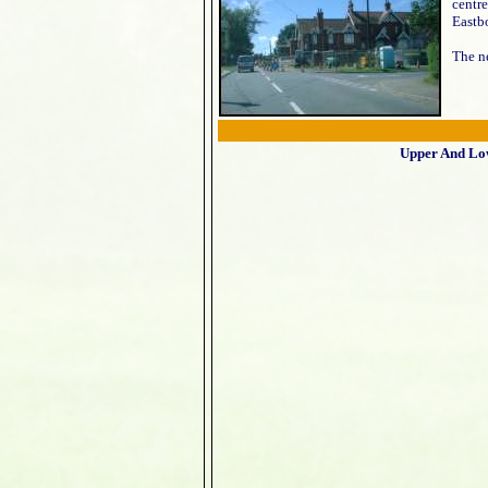
centre
Eastbo
The ne
Upper And Lo