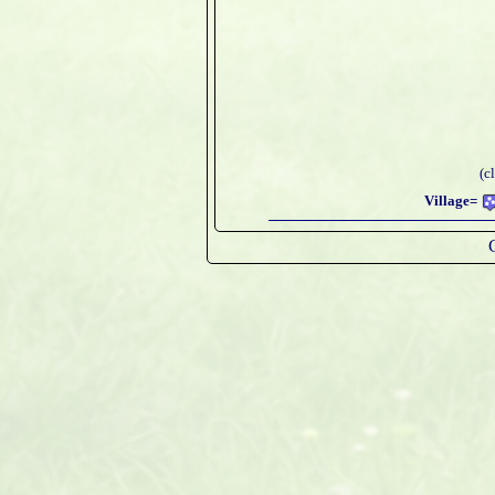
(c
Village=