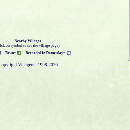
Nearby Villages
lick on symbol to see the village page)
Town=
Recorded in Domesday=
Copyright Villagenet 1998-2026