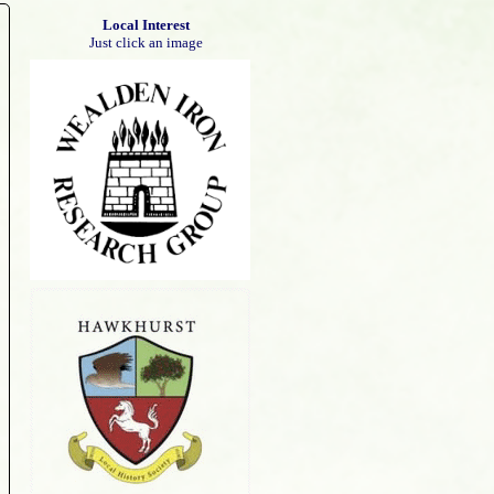
Local Interest
Just click an image