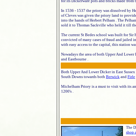
for its Dickerware pots and bricks made from t
In 1536 - 1537 the priory was dissolved by He
of Cleves was given the priory land to provid
into the hands of Herbert Pelham . The Pelha
sold it to Thomas Sackville who held it till th
The current St Bedes school was built for Sir
convicted of many cases of fraud and jailed i
with easy access to the capital, this station w
Nowadays the area of both Upper And Lower D
and Eastbourne .
Both Upper And Lower Dicker in East Sussex 
South Downs towards both
Berwick
and
Firle
Michelham Priory is a must to visit with its a
1200's .
The Di
shop 