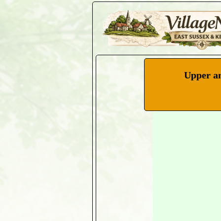
Upper an