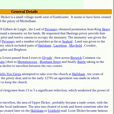
General Details
Dicker is a small village north west of Eastbourne . It seems to have been created
d the priory of Michelham .
9 Gilbert de Laigle , the Lord of
Pevensey
obtained permission from King
Henry
found a monastry on his lands. He requested that Hastings priory provide him
a prior and twelve canons to occupy the monastry. The monastry was given the
of
Pevensey
and a number of parishes as far as
Seaford
. Land was given to the
try which included parts of
Hailsham
,
Laughton
,
Mayfield
, Cowden ,
ngdon and Brighton.
o Lewes passed from Lewes to
Glynde
, then across
Berwick
Common via
ham
) then to
Herstmonceux
,
Boreham Street
and finally
Battle
taking in the
shelter to travellers between the two centres.
ells Yew Green
attempted to take over the church at
Hailsham
, ten years of
 the priory dear, and in the early 1270's an agreement was made in which
 to keep the church.
f clergymen from 13 to 5 a significant reduction, which weakened the power of
 travellers, the area of Upper Dicker , probably became a trade centre, with the
 the local tradesmen. The area was cleared of scrub and forest sometime after the
as created later on the
Hailsham
to
Uckfield
road. Lowe Dicker became famous