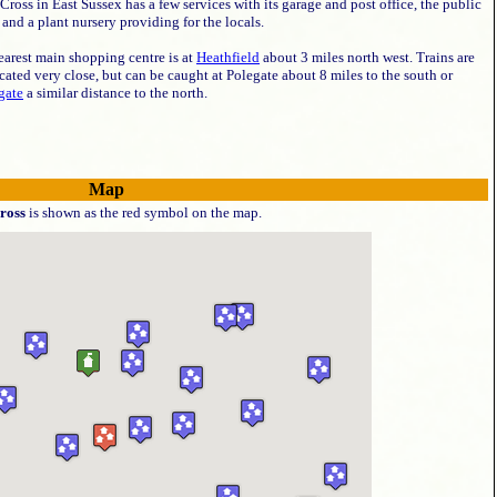
Cross in East Sussex has a few services with its garage and post office, the public
and a plant nursery providing for the locals.
earest main shopping centre is at
Heathfield
about 3 miles north west. Trains are
cated very close, but can be caught at Polegate about 8 miles to the south or
gate
a similar distance to the north.
Map
ross
is shown as the red symbol on the map.