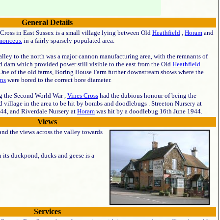
General Details
Cross in East Sussex is a small village lying between Old
Heathfield
,
Horam
and
monceux
in a fairly sparsely populated area.
lley to the north was a major cannon manufacturing area, with the remnants of
d dam which provided power still visible to the east from the Old
Heathfield
 One of the old farms, Boring House Farm further downstream shows where the
ns
were bored to the correct bore diameter.
g the Second World War ,
Vines Cross
had the dubious honour of being the
 village in the area to be hit by bombs and doodlebugs . Streeton Nursery at
44, and Riverdale Nursery at
Horam
was hit by a doodlebug 16th June 1944.
Views
 and the views across the valley towards
h its duckpond, ducks and geese is a
Services