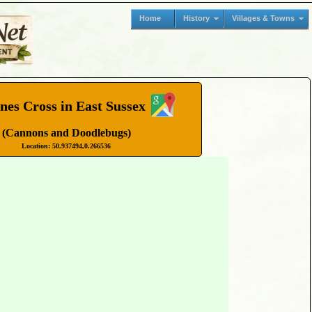
Home
History
Villages & Towns
nes Cross in East Sussex
(Cannons and Doodlebugs)
Location: 50.937494,0.266536