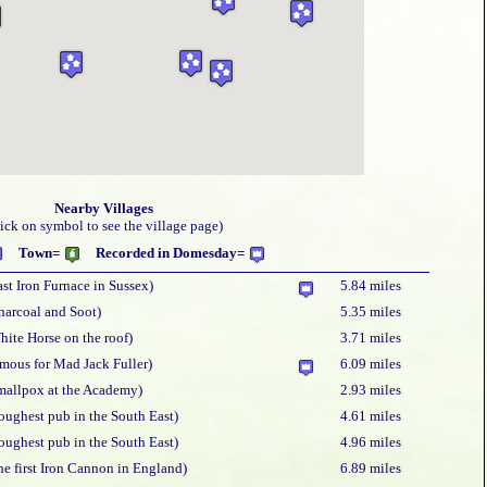
Nearby Villages
lick on symbol to see the village page)
Town=
Recorded in Domesday=
ast Iron Furnace in Sussex)
5.84 miles
harcoal and Soot)
5.35 miles
hite Horse on the roof)
3.71 miles
amous for Mad Jack Fuller)
6.09 miles
mallpox at the Academy)
2.93 miles
oughest pub in the South East)
4.61 miles
oughest pub in the South East)
4.96 miles
he first Iron Cannon in England)
6.89 miles