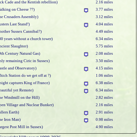
ack Cade and the Kentish rebellion)
2.16 miles
alking on Cheese ??)
3.77 miles
he Crusaders Assembly)
3.12 miles
usters Last Stand!)
4.04 miles
nother Sussex Cannibal?)
4.49 miles
80 years without a church tower)
6.34 miles
ncient Slaughter)
5.75 miles
9th Century Natural Gas)
2.08 miles
nly remaining Ciric in Sussex)
3.50 miles
astle and Observatory)
4.15 miles
hich Station do we get off at ?)
1.06 miles
night captures King of France)
6.38 miles
eautiful yet Remote)
6.34 miles
he Windmill on the Hill)
2.82 miles
pen Village and Nuclear Bunker)
2.16 miles
ullers Earth)
2.91 miles
he Iron Man)
0.98 miles
argest Post Mill in Sussex)
4.90 miles