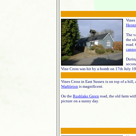
Vines 
Herst
The va
the ol
road.
canno
Durin
second
Vine Cross was hit by a bomb on 17th July 19
Vines Cross in East Sussex is on top of a hill,
Warbleton
is magnificent.
On the
Rushlake Green
road, the old farm wit
picture on a sunny day.