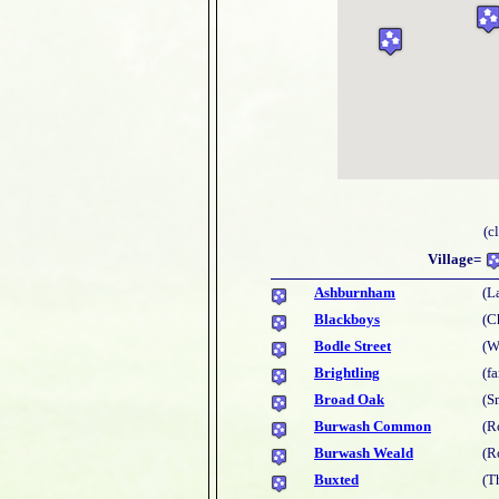
(c
Village=
Ashburnham
(L
Blackboys
(C
Bodle Street
(W
Brightling
(f
Broad Oak
(S
Burwash Common
(R
Burwash Weald
(R
Buxted
(T