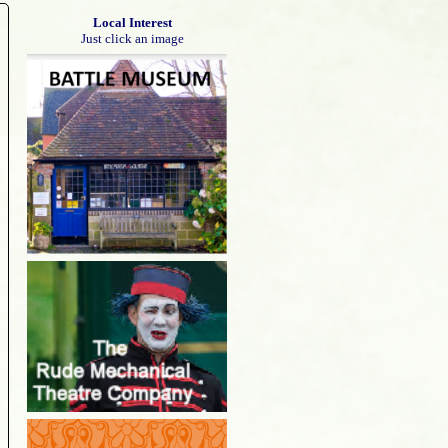
Local Interest
Just click an image