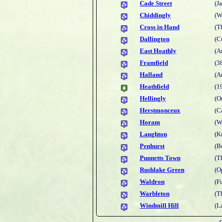
Cade Street
(J
Chiddingly
(W
Cross in Hand
(T
Dallington
(C
East Hoathly
(A
Framfield
(3
Halland
(A
Heathfield
(1
Hellingly
(O
Herstmonceux
(C
Horam
(W
Laughton
(K
Penhurst
(B
Punnetts Town
(T
Rushlake Green
(O
Waldron
(F
Warbleton
(T
Windmill Hill
(L