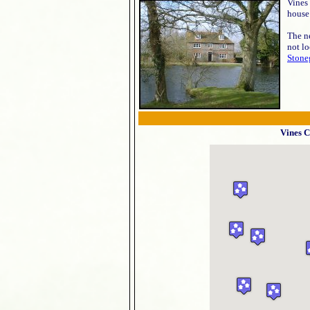
Vines 
house 
The n
not lo
Stone
Vines C