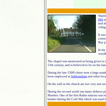
Wartli
Hill
a
and ab
villag
It was
contr
Bay p
In th
woodla
The chapel was mentioned as being given to t
13th century, and is believed to lie on the la
During the late 1500's there were a large numb
been employed at
Ashburnham
and other loca
On the wall in the church are two very rare 
During the second world war many defence pill
Marshes. One of the first Radar stations was lo
bunker during the Cold War which was used to 