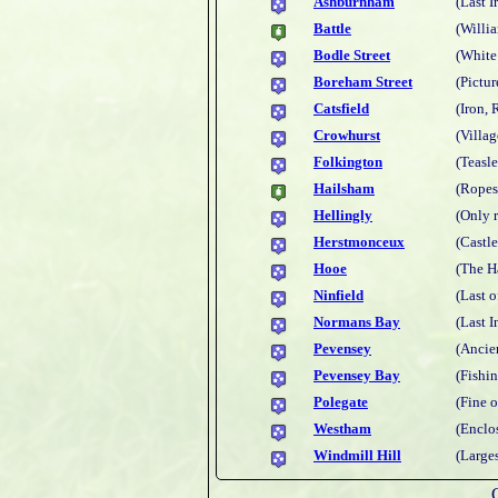
Ashburnham
(Last I
Battle
(Willi
Bodle Street
(White
Boreham Street
(Pictur
Catsfield
(Iron,
Crowhurst
(Villa
Folkington
(Teasl
Hailsham
(Ropes
Hellingly
(Only 
Herstmonceux
(Castl
Hooe
(The H
Ninfield
(Last o
Normans Bay
(Last 
Pevensey
(Ancie
Pevensey Bay
(Fishi
Polegate
(Fine 
Westham
(Enclos
Windmill Hill
(Larges