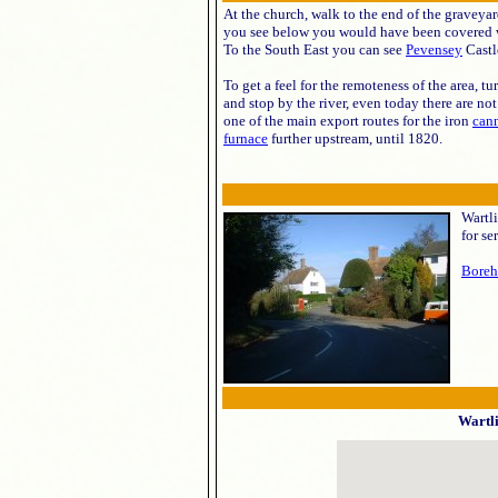
At the church, walk to the end of the graveya
you see below you would have been covered wi
To the South East you can see
Pevensey
Castl
To get a feel for the remoteness of the area, 
and stop by the river, even today there are no
one of the main export routes for the iron
can
furnace
further upstream, until 1820.
Wartli
for se
Boreh
Wartl