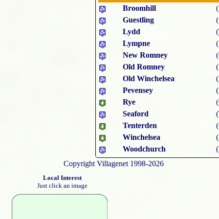
Broomhill
Guestling
Lydd
Lympne
New Romney
Old Romney
Old Winchelsea
Pevensey
Rye
Seaford
Tenterden
Winchelsea
Woodchurch
Copyright Villagenet 1998-2026
Local Interest
Just click an image