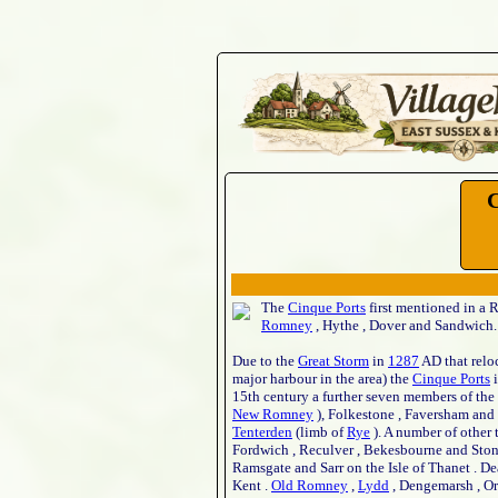
C
The
Cinque Ports
first mentioned in a R
Romney
, Hythe , Dover and Sandwich.
Due to the
Great Storm
in
1287
AD that relo
major harbour in the area) the
Cinque Ports
i
15th century a further seven members of the
New Romney
), Folkestone , Faversham and
Tenterden
(limb of
Rye
). A number of other 
Fordwich , Reculver , Bekesbourne and Stonor
Ramsgate and Sarr on the Isle of Thanet . D
Kent .
Old Romney
,
Lydd
, Dengemarsh , Or