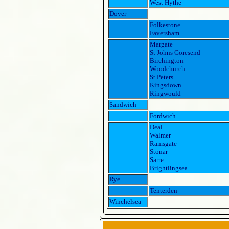
West Hythe
Dover
Folkestone
Faversham
Margate
St Johns Goresend
Birchington
Woodchurch
St Peters
Kingsdown
Ringwould
Sandwich
Fordwich
Deal
Walmer
Ramsgate
Stonar
Sarre
Brightlingsea
Rye
Tenterden
Winchelsea