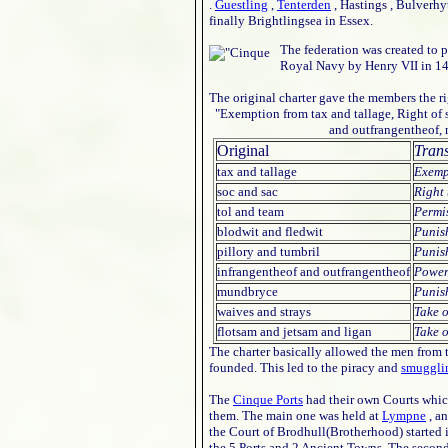
.
Guestling
,
Tenterden
, Hastings , Bulverhy
finally Brightlingsea in Essex.
The federation was created to p
Royal Navy by Henry VII in 149
The original charter gave the members the rig
"Exemption from tax and tallage, Right of s
and outfrangentheof, 
Original
Trans
tax and tallage
Exemp
soc and sac
Right
tol and team
Permis
blodwit and fledwit
Punish
pillory and tumbril
Punis
infrangentheof and outfrangentheof
Power 
mundbryce
Punis
waives and strays
Take o
flotsam and jetsam and ligan
Take 
The charter basically allowed the men from 
founded. This led to the piracy and
smuggli
The
Cinque Ports
had their own Courts which
them. The main one was held at
Lympne
, an
the Court of Brodhull(Brotherhood) started i
the 5 Ports and 2 Ancient Towns. The secon