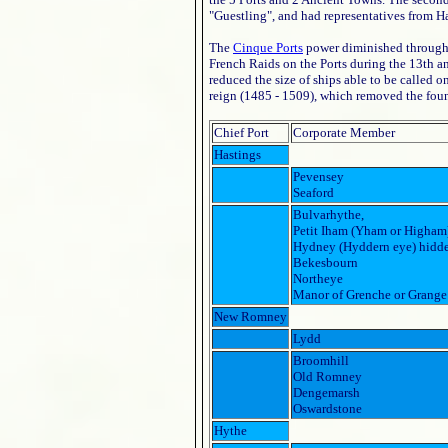
"Guestling", and had representatives from H
The
Cinque Ports
power diminished throughou
French Raids on the Ports during the 13th a
reduced the size of ships able to be called o
reign (1485 - 1509), which removed the fou
Chief Port
Corporate Member
Hastings
Pevensey
Seaford
Bulvarhythe,
Petit Iham (Yham or Higham
Hydney (Hyddern eye) hidde
Bekesbourn
Northeye
Manor of Grenche or Grange
New Romney
Lydd
Broomhill
Old Romney
Dengemarsh
Oswardstone
Hythe