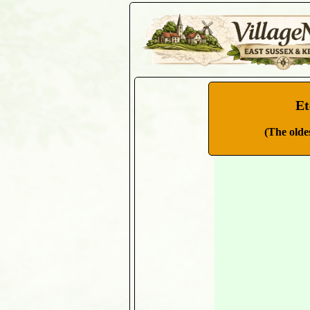
Et
(The olde