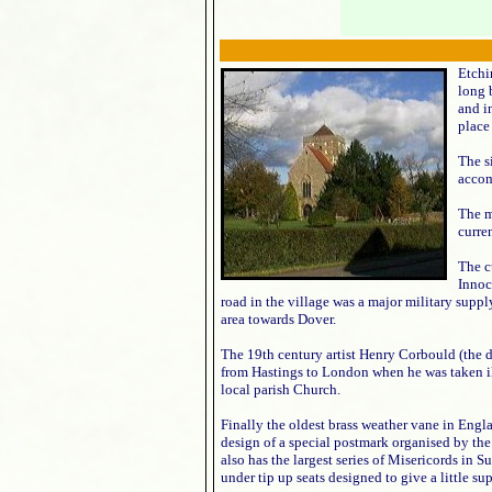
Etchi
long 
and i
place
The s
accom
The m
curre
The c
Innoc
road in the village was a major military supp
area towards Dover.
The 19th century artist Henry Corbould (the d
from Hastings to London when he was taken i
local parish Church.
Finally the oldest brass weather vane in Engla
design of a special postmark organised by th
also has the largest series of Misericords in S
under tip up seats designed to give a little su