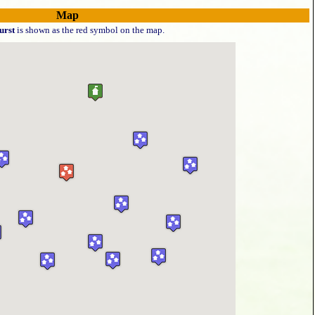
Map
rst
is shown as the red symbol on the map.