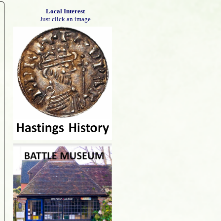
Local Interest
Just click an image