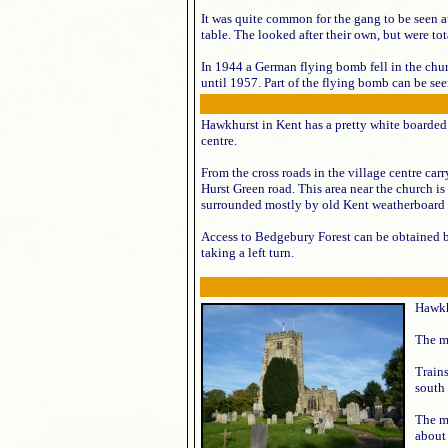
It was quite common for the gang to be seen a
table. The looked after their own, but were tot
In 1944 a German flying bomb fell in the chu
until 1957. Part of the flying bomb can be see
Hawkhurst in Kent has a pretty white boarded 
centre.
From the cross roads in the village centre car
Hurst Green road. This area near the church is 
surrounded mostly by old Kent weatherboard 
Access to Bedgebury Forest can be obtained 
taking a left turn.
Hawkh
The ma
Train
south 
The m
about 