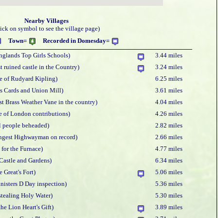
Nearby Villages
lick on symbol to see the village page)
Town=
Recorded in Domesday=
nglands Top Girls Schools)
3.44 miles
t ruined castle in the Country)
3.24 miles
e of Rudyard Kipling)
6.25 miles
s Cards and Union Mill)
3.61 miles
st Brass Weather Vane in the country)
4.04 miles
re of London contributions)
4.26 miles
l people beheaded)
2.82 miles
ngest Highwayman on record)
2.66 miles
 for the Furnace)
4.77 miles
Castle and Gardens)
6.34 miles
e Great's Fort)
5.06 miles
nisters D Day inspection)
5.36 miles
stealing Holy Water)
5.30 miles
he Lion Heart's Gift)
3.89 miles