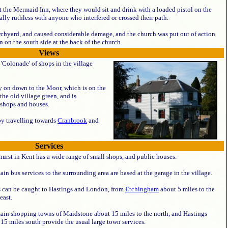
t the Mermaid Inn, where they would sit and drink with a loaded pistol on the
ally ruthless with anyone who interfered or crossed their path.
rchyard, and caused considerable damage, and the church was put out of action
n on the south side at the back of the church.
Views
'Colonade' of shops in the village
ry on down to the Moor, which is on the
the old village green, and is
shops and houses.
by travelling towards
Cranbrook
and
Services
urst in Kent has a wide range of small shops, and public houses.
in bus services to the surrounding area are based at the garage in the village.
s can be caught to Hastings and London, from
Etchingham
about 5 miles to the
east.
ain shopping towns of Maidstone about 15 miles to the north, and Hastings
15 miles south provide the usual large town services.