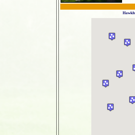
Hawkhu