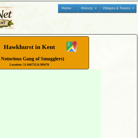
Home
History
Villages & Towns
Hawkhurst in Kent
 Notorious Gang of Smugglers)
Location: 51.046735,0.509470