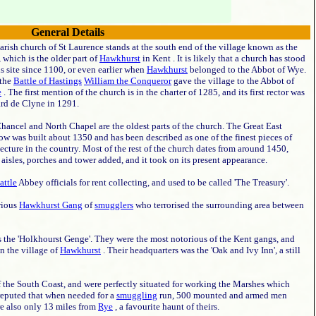
General Details
arish church of St Laurence stands at the south end of the village known as the
 which is the older part of
Hawkhurst
in Kent . It is likely that a church has stood
is site since 1100, or even earlier when
Hawkhurst
belonged to the Abbot of Wye.
 the
Battle of Hastings
William the Conqueror
gave the village to the Abbot of
e
. The first mention of the church is in the charter of 1285, and its first rector was
rd de Clyne in 1291.
hancel and North Chapel are the oldest parts of the church. The Great East
w was built about 1350 and has been described as one of the finest pieces of
tecture in the country. Most of the rest of the church dates from around 1450,
aisles, porches and tower added, and it took on its present appearance.
attle
Abbey officials for rent collecting, and used to be called 'The Treasury'.
rious
Hawkhurst Gang
of
smugglers
who terrorised the surrounding area between
as the 'Holkhourst Genge'. They were the most notorious of the Kent gangs, and
n the village of
Hawkhurst
. Their headquarters was the 'Oak and Ivy Inn', a still
f the South Coast, and were perfectly situated for working the Marshes which
 reputed that when needed for a
smuggling
run, 500 mounted and armed men
e also only 13 miles from
Rye
, a favourite haunt of theirs.