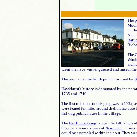
The p
Moor,
on th
After
Battl
Richa
The C
Windo
archi
when the nave was lengthened and raised, the 
The room over the North porch was used by
B
Hawkhurst's history is dominated by the noto
1735 and 1749.
The first reference to this gang was in 1735, 
were feared for miles around their home base i
thriving public house in the village.
The
Hawkhurst Gang
ranged the full length o
began a few miles away at
Newenden
. It was
could be assembled within the hour. They wer