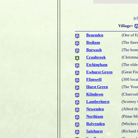
(c
Village=
Benenden
(One of E
Bodiam
(The fines
Burwash
(The hom
Cranbrook
(Christma
Etchingham
(The olde
Ewhurst Green
(Great Fi
Flimwell
(300 loca
Hurst Green
(The You
Kilndown
(Charcoal
Lamberhurst
(Scotney 
Newenden
(Alfred th
Northiam
(Prime Mi
Rolvenden
(Witches 
Salehurst
(Richard t