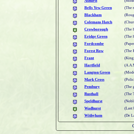
Ashurst
(Mira
Bells Yew Green
(The 
Blackham
(Roug
Colemans Hatch
(Churc
Crowborough
(The 
Eridge Green
(The 
Fordcombe
(Pape
Forest Row
(The 
Frant
(King
Hartfield
(A.A.
Langton Green
(Mode
Mark Cross
(Poli
Pembury
(The 
Rusthall
(The 
Speldhurst
(Nobl
Wadhurst
(Last 
Withyham
(De L