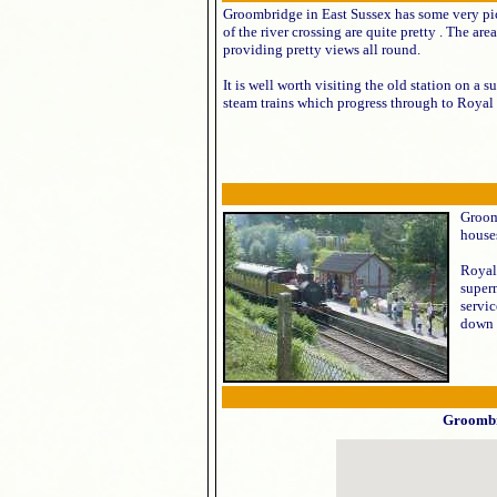
Groombridge in East Sussex has some very pict
of the river crossing are quite pretty . The are
providing pretty views all round.
It is well worth visiting the old station on a 
steam trains which progress through to Royal
Groom
house
Royal
superm
servi
down 
Groomb