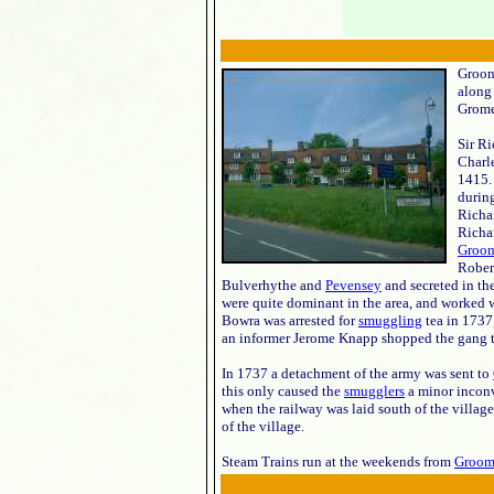
Groom
along
Grome
Sir R
Charle
1415. 
durin
Richa
Richar
Groom
Rober
Bulverhythe and
Pevensey
and secreted in th
were quite dominant in the area, and worked 
Bowra was arrested for
smuggling
tea in 1737
an informer Jerome Knapp shopped the gang to t
In 1737 a detachment of the army was sent to
this only caused the
smugglers
a minor inconv
when the railway was laid south of the villag
of the village.
Steam Trains run at the weekends from
Groom