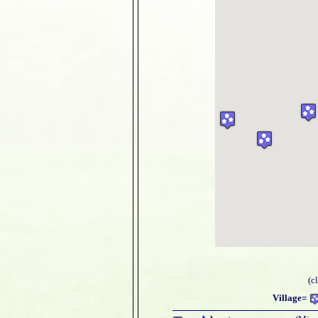
(c
Village=