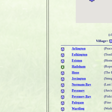
(c
Village=
Arlington
(Peac
Folkington
(Teas
Friston
(Home
Hailsham
(Rope
Hooe
(The 
Jevington
(Smug
Normans Bay
(Last
Pevensey
(Anci
Pevensey Bay
(Fish
Polegate
(Fine
Wartling
(Worl