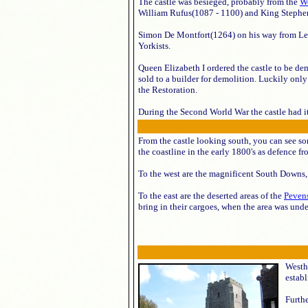
The castle was besieged, probably from the
W
William Rufus(1087 - 1100) and King Stephe
Simon De Montfort(1264) on his way from Lewes
Yorkists.
Queen Elizabeth I ordered the castle to be de
sold to a builder for demolition. Luckily only
the Restoration.
During the Second World War the castle had it
From the castle looking south, you can see s
the coastline in the early 1800's as defence 
To the west are the magnificent South Downs,
To the east are the deserted areas of the
Peven
bring in their cargoes, when the area was unde
Westha
estab
Furthe