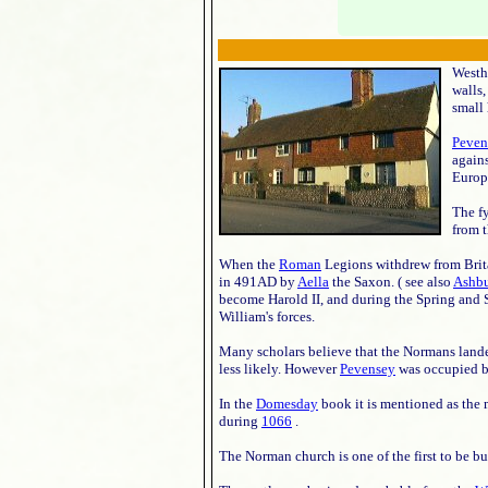
Westha
walls,
small 
Peven
again
Europe
The f
from 
When the
Roman
Legions withdrew from Brita
in 491AD by
Aella
the Saxon. ( see also
Ashb
become Harold II, and during the Spring and
William's forces.
Many scholars believe that the Normans land
less likely. However
Pevensey
was occupied b
In the
Domesday
book it is mentioned as the
during
1066
.
The Norman church is one of the first to be bu