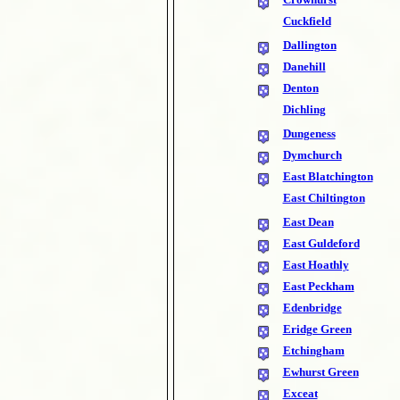
Cuckfield
Dallington
Danehill
Denton
Dichling
Dungeness
Dymchurch
East Blatchington
East Chiltington
East Dean
East Guldeford
East Hoathly
East Peckham
Edenbridge
Eridge Green
Etchingham
Ewhurst Green
Exceat