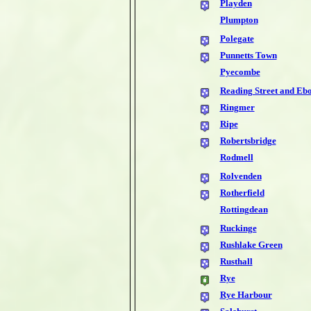
Playden
Plumpton
Polegate
Punnetts Town
Pyecombe
Reading Street and Eb
Ringmer
Ripe
Robertsbridge
Rodmell
Rolvenden
Rotherfield
Rottingdean
Ruckinge
Rushlake Green
Rusthall
Rye
Rye Harbour