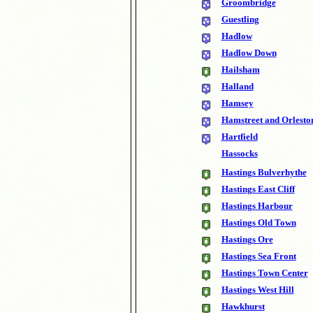
Groombridge
Guestling
Hadlow
Hadlow Down
Hailsham
Halland
Hamsey
Hamstreet and Orlesto
Hartfield
Hassocks
Hastings Bulverhythe
Hastings East Cliff
Hastings Harbour
Hastings Old Town
Hastings Ore
Hastings Sea Front
Hastings Town Center
Hastings West Hill
Hawkhurst