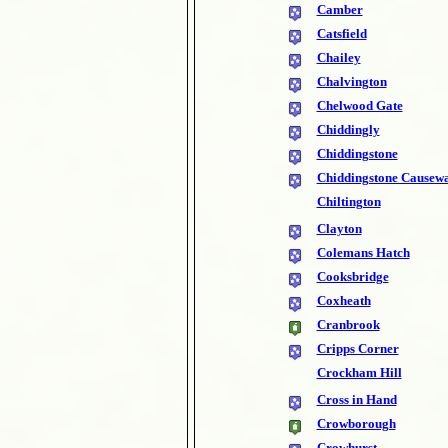
Camber
Catsfield
Chailey
Chalvington
Chelwood Gate
Chiddingly
Chiddingstone
Chiddingstone Causew
Chiltington
Clayton
Colemans Hatch
Cooksbridge
Coxheath
Cranbrook
Cripps Corner
Crockham Hill
Cross in Hand
Crowborough
Crowhurst