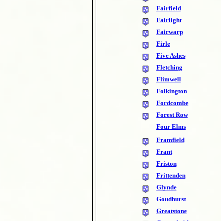
Fairfield
Fairlight
Fairwarp
Firle
Five Ashes
Fletching
Flimwell
Folkington
Fordcombe
Forest Row
Four Elms
Framfield
Frant
Friston
Frittenden
Glynde
Goudhurst
Greatstone