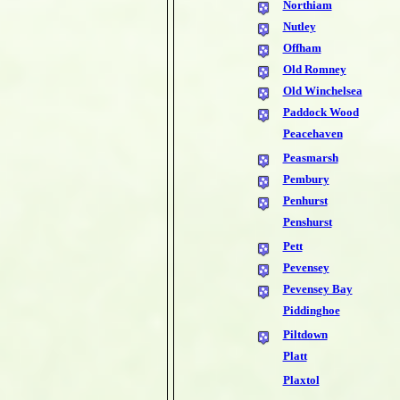
Northiam
Nutley
Offham
Old Romney
Old Winchelsea
Paddock Wood
Peacehaven
Peasmarsh
Pembury
Penhurst
Penshurst
Pett
Pevensey
Pevensey Bay
Piddinghoe
Piltdown
Platt
Plaxtol