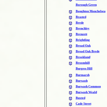
Borough Green
Boughton Monchelsea
Brasted
Brede
Brenchley
Brenzett
Brightling
Broad Oak
Broad Oak Brede
Brookland
Broomhill
Burgess Hill
Burmarsh
Burwash
Burwash Common
Burwash Weald
Buxted
Cade Street