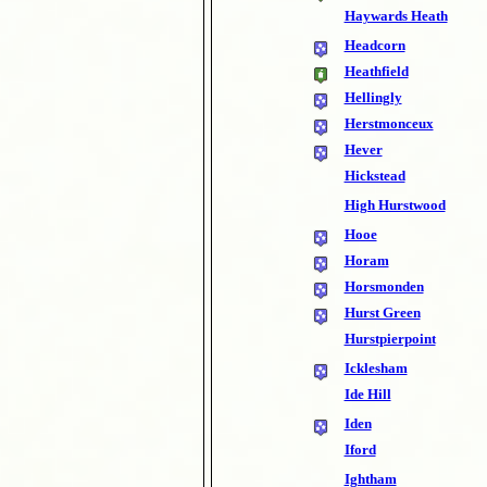
Haywards Heath
Headcorn
Heathfield
Hellingly
Herstmonceux
Hever
Hickstead
High Hurstwood
Hooe
Horam
Horsmonden
Hurst Green
Hurstpierpoint
Icklesham
Ide Hill
Iden
Iford
Ightham