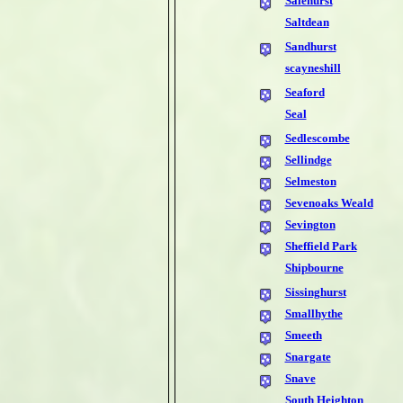
Salehurst
Saltdean
Sandhurst
scayneshill
Seaford
Seal
Sedlescombe
Sellindge
Selmeston
Sevenoaks Weald
Sevington
Sheffield Park
Shipbourne
Sissinghurst
Smallhythe
Smeeth
Snargate
Snave
South Heighton