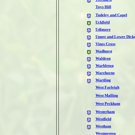
Toys Hill
Tudeley and Capel
Uckfield
Udimore
Upper and Lower Dick
Vines Cross
Wadhurst
Waldron
Warbleton
Warehorne
Wartling
West Farleigh
West Malling
West Peckham
Westerham
Westfield
Westham
Westmeston