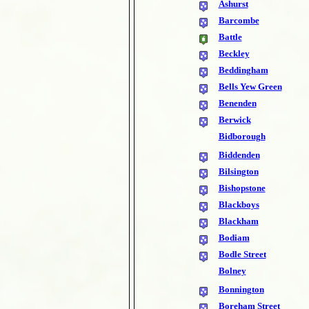
Ashurst
Barcombe
Battle
Beckley
Beddingham
Bells Yew Green
Benenden
Berwick
Bidborough
Biddenden
Bilsington
Bishopstone
Blackboys
Blackham
Bodiam
Bodle Street
Bolney
Bonnington
Boreham Street