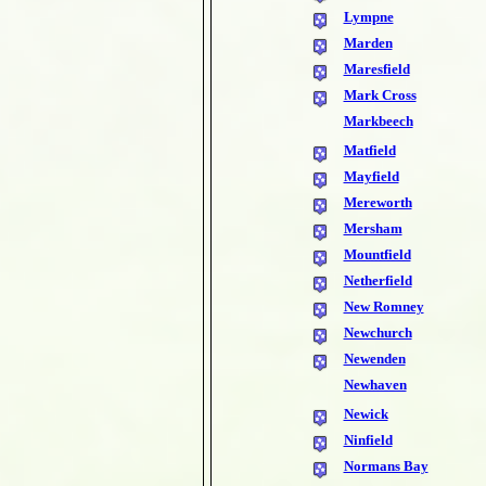
Lympne
Marden
Maresfield
Mark Cross
Markbeech
Matfield
Mayfield
Mereworth
Mersham
Mountfield
Netherfield
New Romney
Newchurch
Newenden
Newhaven
Newick
Ninfield
Normans Bay