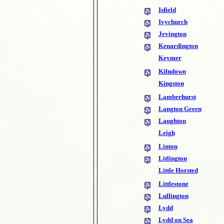
Isfield
Ivychurch
Jevington
Kenardington
Keymer
Kilndown
Kingston
Lamberhurst
Langton Green
Laughton
Leigh
Linton
Litlington
Little Horsted
Littlestone
Lullington
Lydd
Lydd on Sea