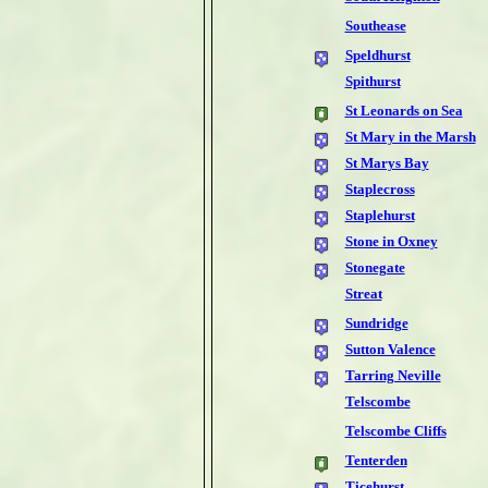
Southease
Speldhurst
Spithurst
St Leonards on Sea
St Mary in the Marsh
St Marys Bay
Staplecross
Staplehurst
Stone in Oxney
Stonegate
Streat
Sundridge
Sutton Valence
Tarring Neville
Telscombe
Telscombe Cliffs
Tenterden
Ticehurst