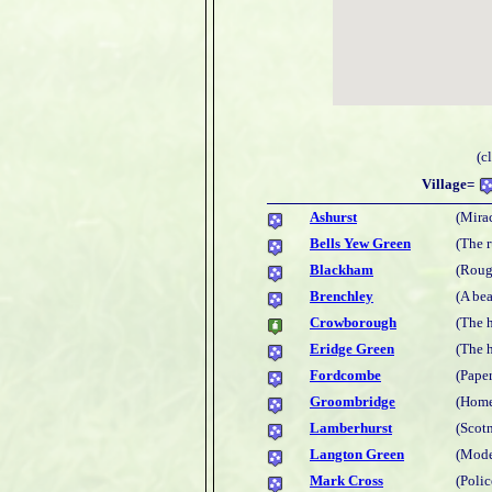
(c
Village=
Ashurst
(Mira
Bells Yew Green
(The 
Blackham
(Roug
Brenchley
(A bea
Crowborough
(The 
Eridge Green
(The 
Fordcombe
(Paper
Groombridge
(Home
Lamberhurst
(Scot
Langton Green
(Mode
Mark Cross
(Polic