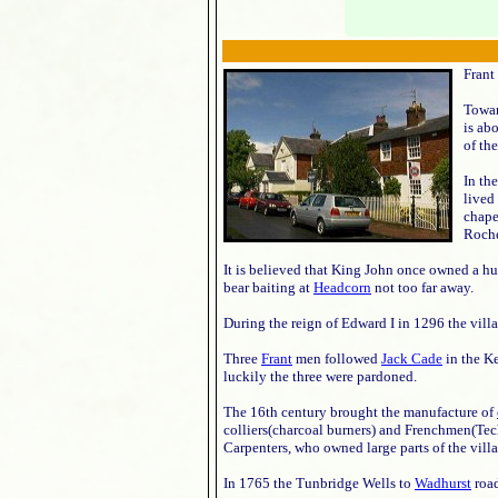
Frant
Towa
is ab
of the
In th
lived 
chape
Roche
It is believed that King John once owned a hun
bear baiting at
Headcorn
not too far away.
During the reign of Edward I in 1296 the vil
Three
Frant
men followed
Jack Cade
in the Ke
luckily the three were pardoned.
The 16th century brought the manufacture of
colliers(charcoal burners) and Frenchmen(Te
Carpenters, who owned large parts of the villa
In 1765 the Tunbridge Wells to
Wadhurst
road