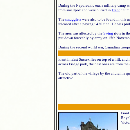
During the Napoleonic era, a military camp w
from smallpox and were buried in
Frant
churc
The
smugglers
were also to be found in this 
released after a paying £430 fine . He was pr
The area was affected by the
Swing
riots in t
put down forceably by army on 15th November.
During the second world war, Canadian troops 
Frant in East Sussex lies on top of a hill, and
across Eridge park, the best ones are from t
The old part of the village by the church is qu
attractive.
Frant
Royal
Victor