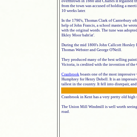
overthrown in 1660 and Charles II regained th
from the town was accused of holding a meetin
10 weeks later.
In the 1790's, Thomas Clark of Canterbury oft
help of John Francis, a school master, he wrot
with the original words. The tune was adopted
Ilkley Moor baht'at'.
During the mid 1800's John Callcott Horsley 
Thomas Webster and George O'Neill.
They produced many of the best selling paint
Victoria, is credited with the invention of the
Cranbrook
boasts one of the most impressive 
Humphrey for Henry Dobell. It is an impressive
tallest in the country. It fell into disrepair
Cranbrook in Kent has a very pretty old high 
The Union Mill Windmill is well worth seein
road.