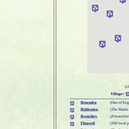
(c
Village=
Benenden
(One of Eng
Biddenden
(The Maids
Brenchley
(A beautiful
Flimwell
(300 local 