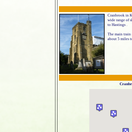
Cranbrook in Ke
wide range of s
to Hastings .
The main train
about 5 miles t
Cranbr