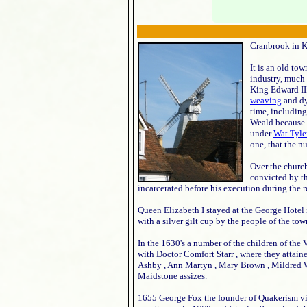
Cranbrook in K
It is an old to
industry, much
King Edward III
weaving
and dy
time, including
Weald because o
under
Wat Tyle
one, that the n
Over the church
convicted by th
incarcerated before his execution during the 
Queen Elizabeth I stayed at the George Hotel
with a silver gilt cup by the people of the tow
In the 1630's a number of the children of the
with Doctor Comfort Starr , where they attain
Ashby , Ann Martyn , Mary Brown , Mildred W
Maidstone assizes.
1655 George Fox the founder of Quakerism v