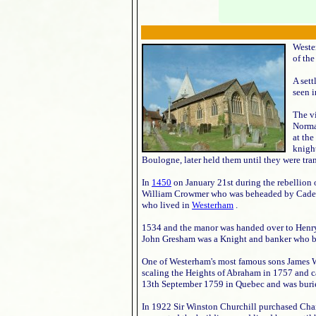
Weste
of the
A sett
seen i
The v
Norma
at the
knight
Boulogne, later held them until they were tran
In
1450
on January 21st during the rebellion 
William Crowmer who was beheaded by Cade an
who lived in
Westerham
.
1534 and the manor was handed over to Henry 
John Gresham was a Knight and banker who 
One of Westerham's most famous sons James W
scaling the Heights of Abraham in 1757 and
13th September 1759 in Quebec and was buri
In 1922 Sir Winston Churchill purchased Char