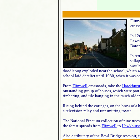
Flimw
cross
In 12
Lewes
Baron
In re
villa
would
doodlebug exploded near the school, which wa
school laid derelict until 1980, when it was c
From
Flimwell
crossroads, take the
Hawkhurs
outstanding group of houses, which were part 
timbering, and tile hanging in the much older
Rising behind the cottages, on the brow of a hi
a television relay and transmitting tower.
The National Pinetum collection of pine trees
the forest spreads from
Flimwell
to
Hawkhurst
Also a tributary of the Bewl Bridge resevoir, 