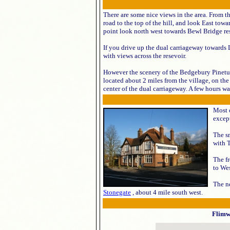
There are some nice views in the area. From t
road to the top of the hill, and look East tow
point look north west towards Bewl Bridge re
If you drive up the dual carriageway towards Lo
with views across the resevoir.
However the scenery of the Bedgebury Pinetum 
located about 2 miles from the village, on th
center of the dual carriageway. A few hours wal
Most o
except
The s
with 
The f
to Wes
The ne
Stonegate
, about 4 mile south west.
Flimw