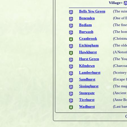
Village=
Bells Yew Green
(The rui
Benenden
(One of 
Bodiam
(The fine
Burwash
(The hom
Cranbrook
(Christm
Etchingham
(The old
Hawkhurst
(A Notor
Hurst Green
(The You
Kilndown
(Charcoal
Lamberhurst
(Scotney
Sandhurst
(Escape 
Sissinghurst
(The mag
Stonegate
(Ancient
Ticehurst
(Anne Bo
Wadhurst
(Last bar