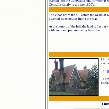
married into the Cornwallis family, which is 
Corwallis family in the late 1800's.
The views down the hill across the weald of K
quarried stone houses lining the road.
At the bottom of the hill, the land is flat but
with hops and pastures being favourite.
Linton
availa
The
H
The m
north.
Lint