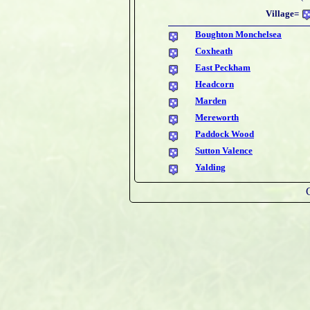
Village=
Boughton Monchelsea
Coxheath
East Peckham
Headcorn
Marden
Mereworth
Paddock Wood
Sutton Valence
Yalding