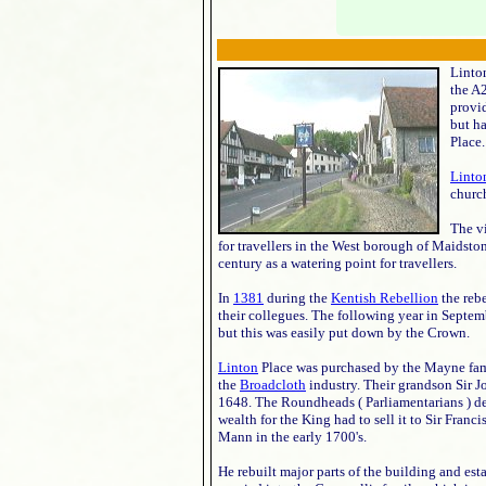
Linton
the A
provid
but ha
Place.
Linto
church
The v
for travellers in the West borough of Maidsto
century as a watering point for travellers.
In
1381
during the
Kentish Rebellion
the reb
their collegues. The following year in Septemb
but this was easily put down by the Crown.
Linton
Place was purchased by the Mayne fami
the
Broadcloth
industry. Their grandson Sir J
1648. The Roundheads ( Parliamentarians ) de
wealth for the King had to sell it to Sir Franc
Mann in the early 1700's.
He rebuilt major parts of the building and esta