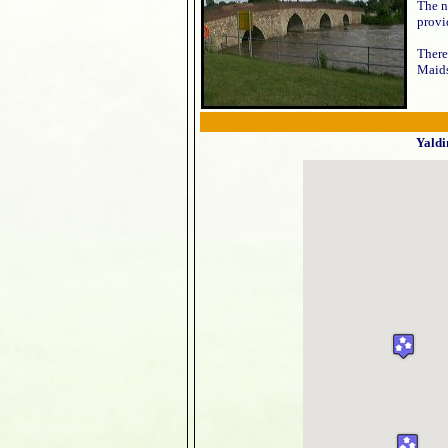
The n
provi
There
Maid
Yaldi