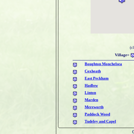
(c
Village=
Boughton Monchelsea
Coxheath
East Peckham
Hadlow
Linton
Marden
Mereworth
Paddock Wood
Tudeley and Capel