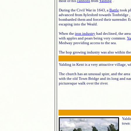
most of his
cannons
from
Yalding
.
During the Civil War in 1643, a
Battle
took pl
advanced from Aylesford towards Tonbridge , 
bombarded them and forced their surrender. E
escaping into the Weald.
When the
iron industry
had declined, the are
with apples and pears being very common.
Ya
Medway providing access to the sea.
The hop growing industry was also within the a
Yalding in Kent is a very attractive village, 
The church has an unusual spire, and the area 
with the old Town Bridge and its long and na
picturesque walk over the river.
Yaldi
town 