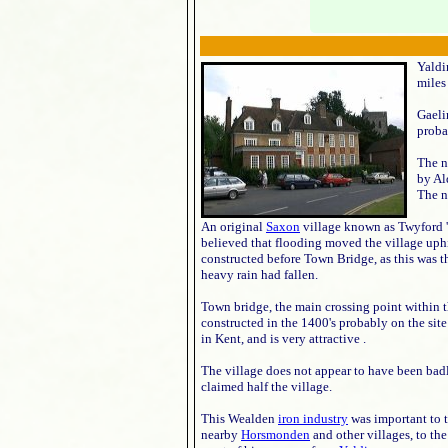
Yaldi
miles
Gaeli
proba
The n
by Al
The n
An original
Saxon
village known as Twyford 't
believed that flooding moved the village uphil
constructed before Town Bridge, as this was 
heavy rain had fallen.
Town bridge, the main crossing point within th
constructed in the 1400's probably on the sit
in Kent, and is very attractive .
The village does not appear to have been badl
claimed half the village.
This Wealden
iron industry
was important to t
nearby
Horsmonden
and other villages, to th