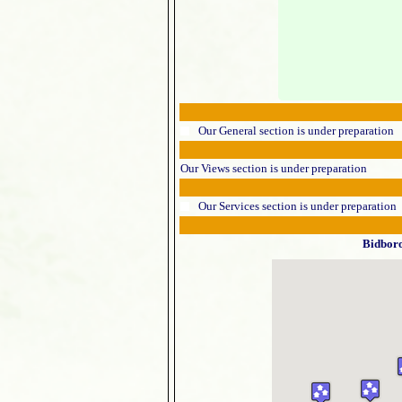
Our General section is under preparation
Our Views section is under preparation
Our Services section is under preparation
Bidbor