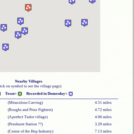
Nearby Villages
lick on symbol to see the village page)
Town=
Recorded in Domesday=
(Miraculous Carving)
4.51 miles
(Roughs and Prize Fighters)
4.72 miles
(A perfect Tudor village)
4.06 miles
(Penshurst Station ??)
3.29 miles
(Centre of the Hop Industry)
7.13 miles