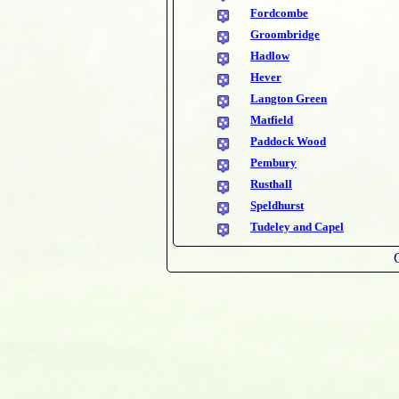
Fordcombe
Groombridge
Hadlow
Hever
Langton Green
Matfield
Paddock Wood
Pembury
Rusthall
Speldhurst
Tudeley and Capel