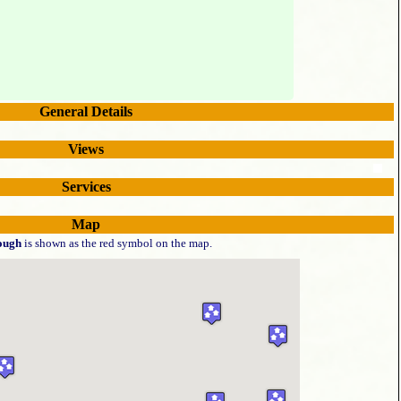
General Details
Views
Services
Map
ough
is shown as the red symbol on the map.