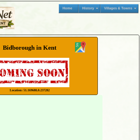
Home
History
Villages & Towns
Bidborough in Kent
Location: 51.169688,0.237282