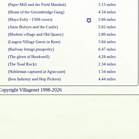
(Paper Mill and the Field Marshal)
3.15 miles
(Home of the Groombridge Gang)
4.54 miles
(Mays Folly - 150ft tower)
5.66 miles
(Anne Boleyn and the Castle)
5.62 miles
(Modern village and Old Quarry)
2.89 miles
(Largest Village Green in Kent)
5.84 miles
(Railway brings prosperity)
6.47 miles
(The ghost of Hawkwell)
4.28 miles
(The Toad Rock)
2.34 miles
(Nobleman captured at Agincourt)
1.54 miles
(Iron Industry and Hop Pickers)
4.44 miles
Copyright Villagenet 1998-2026