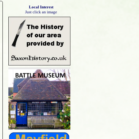
Local Interest
Just click an image