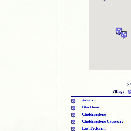
(c
Village=
Ashurst
Blackham
Chiddingstone
Chiddingstone Causeway
East Peckham