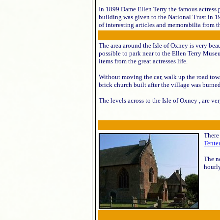
In 1899 Dame Ellen Terry the famous actress
building was given to the National Trust in 
of interesting articles and memorabilia from the
The area around the Isle of Oxney is very beau
possible to park near to the Ellen Terry Museu
items from the great actresses life.
Without moving the car, walk up the road tow
brick church built after the village was burn
The levels across to the Isle of Oxney , are ve
There 
Tente
The ne
hourly