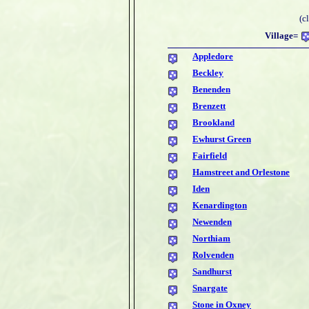
(c
Village=
Appledore
Beckley
Benenden
Brenzett
Brookland
Ewhurst Green
Fairfield
Hamstreet and Orlestone
Iden
Kenardington
Newenden
Northiam
Rolvenden
Sandhurst
Snargate
Stone in Oxney