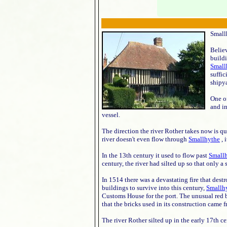
Smallh
Believ
build
Small
suffi
shipy
One of
and in
vessel.
The direction the river Rother takes now is qu
river doesn't even flow through
Smallhythe
, 
In the 13th century it used to flow past
Small
century, the river had silted up so that only a
In 1514 there was a devastating fire that des
buildings to survive into this century,
Smallh
Customs House for the port. The unusual red bri
that the bricks used in its construction came
The river Rother silted up in the early 17th 