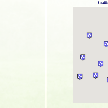
Smallh