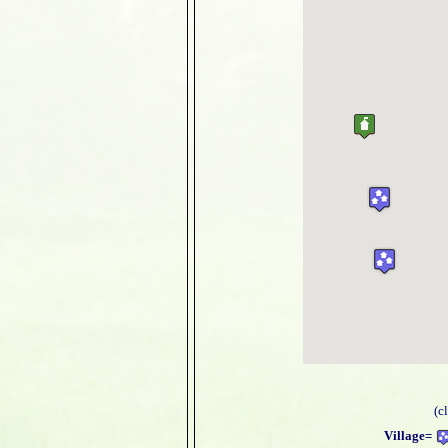
(c
Village=