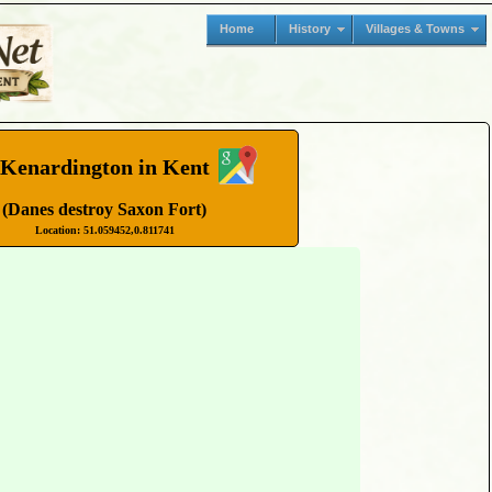
Home
History
Villages & Towns
Kenardington in Kent
(Danes destroy Saxon Fort)
Location: 51.059452,0.811741