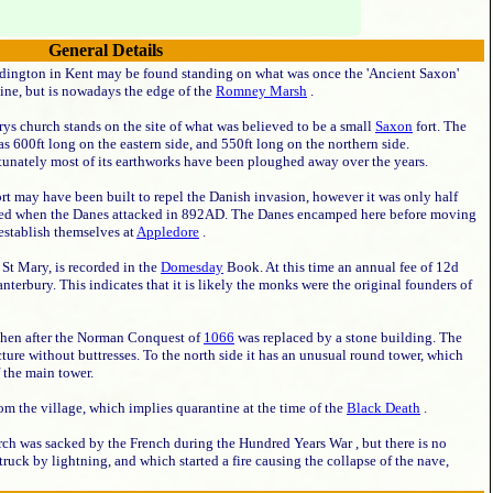
General Details
dington in Kent may be found standing on what was once the 'Ancient Saxon'
ine, but is nowadays the edge of the
Romney Marsh
.
ys church stands on the site of what was believed to be a small
Saxon
fort. The
as 600ft long on the eastern side, and 550ft long on the northern side.
tunately most of its earthworks have been ploughed away over the years.
rt may have been built to repel the Danish invasion, however it was only half
hed when the Danes attacked in 892AD. The Danes encamped here before moving
establish themselves at
Appledore
.
St Mary, is recorded in the
Domesday
Book. At this time an annual fee of 12d
terbury. This indicates that it is likely the monks were the original founders of
then after the Norman Conquest of
1066
was replaced by a stone building. The
ture without buttresses. To the north side it has an unusual round tower, which
f the main tower.
m the village, which implies quarantine at the time of the
Black Death
.
hurch was sacked by the French during the Hundred Years War , but there is no
uck by lightning, and which started a fire causing the collapse of the nave,