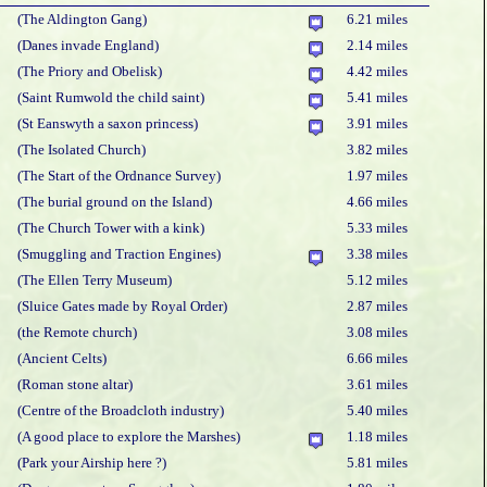
(The Aldington Gang)
6.21 miles
(Danes invade England)
2.14 miles
(The Priory and Obelisk)
4.42 miles
(Saint Rumwold the child saint)
5.41 miles
(St Eanswyth a saxon princess)
3.91 miles
(The Isolated Church)
3.82 miles
(The Start of the Ordnance Survey)
1.97 miles
(The burial ground on the Island)
4.66 miles
(The Church Tower with a kink)
5.33 miles
(Smuggling and Traction Engines)
3.38 miles
(The Ellen Terry Museum)
5.12 miles
(Sluice Gates made by Royal Order)
2.87 miles
(the Remote church)
3.08 miles
(Ancient Celts)
6.66 miles
(Roman stone altar)
3.61 miles
(Centre of the Broadcloth industry)
5.40 miles
(A good place to explore the Marshes)
1.18 miles
(Park your Airship here ?)
5.81 miles