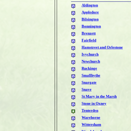
Aldington
Appledore
Bilsington
Bonnington
Brenzett
Fairfield
Hamstreet and Orlestone
Ivychurch
Newchurch
Ruckinge
Smallhythe
Snargate
Snave
St Mary in the Marsh
Stone in Oxney
Tenterden
Warehorne
Wittersham