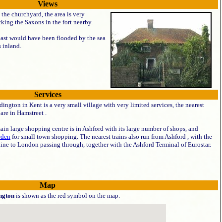
Views
 the churchyard, the area is very
king the Saxons in the fort nearby.
 east would have been flooded by the sea
 inland.
Services
ington in Kent is a very small village with very limited services, the nearest
are in Hamstreet .
in large shopping centre is in Ashford with its large number of shops, and
rden
for small town shopping. The nearest trains also run from Ashford , with the
ine to London passing through, together with the Ashford Terminal of Eurostar.
Map
ngton
is shown as the red symbol on the map.