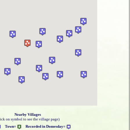
Nearby Villages
lick on symbol to see the village page)
Town=
Recorded in Domesday=