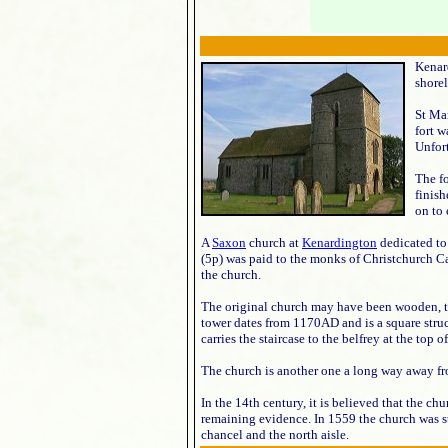
Kenar
shorel
St Mar
fort w
Unfor
The fo
finis
on to 
A
Saxon
church at
Kenardington
dedicated to 
(5p) was paid to the monks of Christchurch Can
the church.
The original church may have been wooden, 
tower dates from 1170AD and is a square struc
carries the staircase to the belfrey at the top o
The church is another one a long way away fro
In the 14th century, it is believed that the c
remaining evidence. In 1559 the church was str
chancel and the north aisle.