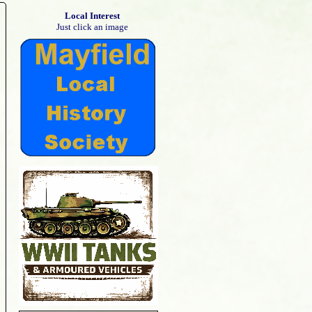
Local Interest
Just click an image