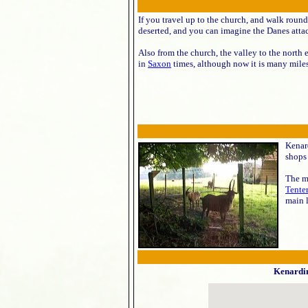
If you travel up to the church, and walk round
deserted, and you can imagine the Danes attac
Also from the church, the valley to the north
in
Saxon
times, although now it is many miles
Kenard
shops 
The ma
Tente
main l
Kenardi