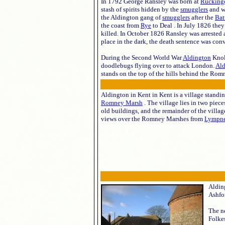
In 1792 George Ransley was born at
Rucking
stash of spirits hidden by the
smugglers
and wi
the Aldington gang of
smugglers
after the
Bat
the coast from
Rye
to Deal . In July 1826 th
killed. In October 1826 Ransley was arrested 
place in the dark, the death sentence was con
During the Second World War
Aldington
Knol
doodlebugs flying over to attack London.
Ald
stands on the top of the hills behind the Ro
Aldington in Kent in Kent is a village standing
Romney Marsh
. The village lies in two piece
old buildings, and the remainder of the villag
views over the Romney Marshes from
Lympn
Alding
Ashfor
The ne
Folkes