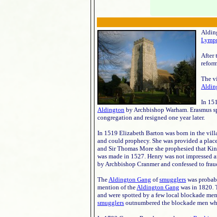
Alding
Lymp
After 
reform
The v
Aldin
In 15
Aldington
by Archbishop Warham. Erasmus spo
congregation and resigned one year later.
In 1519 Elizabeth Barton was born in the vill
and could prophecy. She was provided a plac
and Sir Thomas More she prophesied that King
was made in 1527. Henry was not impressed a
by Archbishop Cranmer and confessed to fraud
The
Aldington Gang
of
smugglers
was probab
mention of the
Aldington Gang
was in 1820. T
and were spotted by a few local blockade men
smugglers
outnumbered the blockade men who de