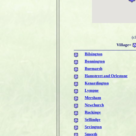
(c
Village=
Bilsington
Bonnington
Burmarsh
Hamstreet and Orlestone
Kenardington
Lympne
Mersham
Newchurch
Ruckinge
Sellindge
Sevington
Smeeth